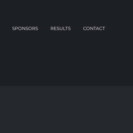
SPONSORS
RESULTS
CONTACT