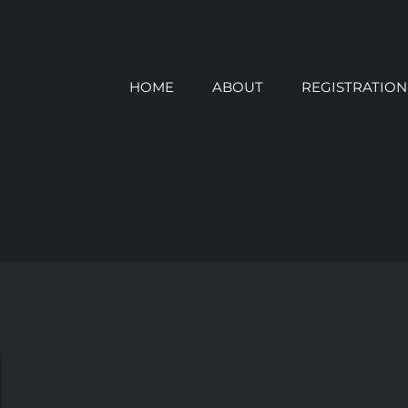
HOME
ABOUT
REGISTRATION