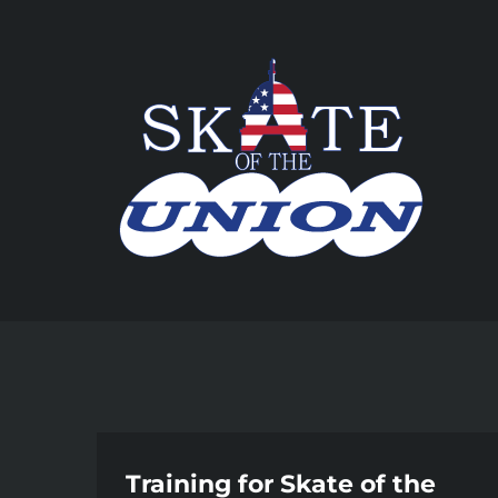
Skip
to
content
Training for Skate of the