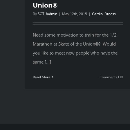
Union®
By
SOTUadmin
|
May 12th, 2015
|
Cardio
,
Fitness
Need some motivation to train for the 1/2
Marathon at Skate of the Union®? Would
you like to meet new people who have the
same [...]
on
Read More
Comments Off
Trai
for
Ska
of
the
Uni