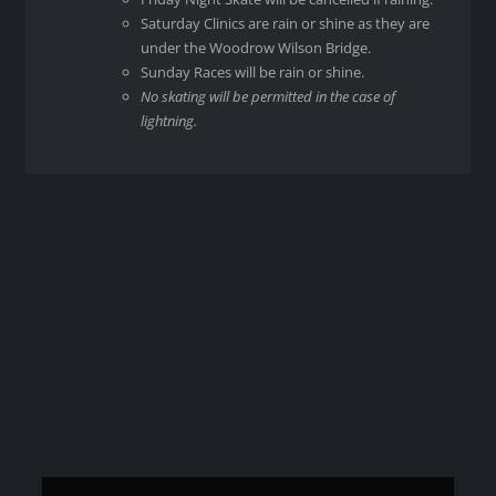
Saturday Clinics are rain or shine as they are
under the Woodrow Wilson Bridge.
Sunday Races will be rain or shine.
No skating will be permitted in the case of
lightning.