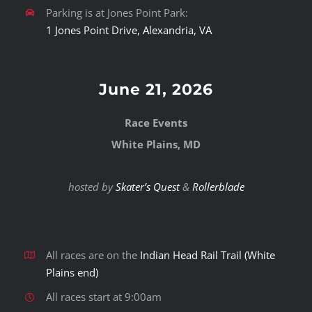
Parking is at Jones Point Park:
1 Jones Point Drive, Alexandria, VA
June 21, 2026
Race Events
White Plains, MD
hosted by
Skater’s Quest
&
Rollerblade
All races are on the
Indian Head Rail Trail (White
Plains end)
All races start at 9:00am