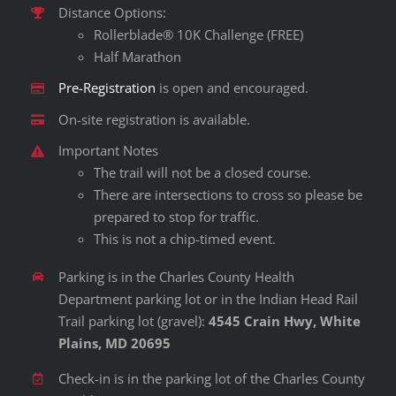
Distance Options:
Rollerblade® 10K Challenge (FREE)
Half Marathon
Pre-Registration
is open and encouraged.
On-site registration is available.
Important Notes
The trail will not be a closed course.
There are intersections to cross so please be
prepared to stop for traffic.
This is not a chip-timed event.
Parking is in the Charles County Health
Department parking lot or in the Indian Head Rail
Trail parking lot (gravel):
4545 Crain Hwy, White
Plains, MD 20695
Check-in is in the parking lot of the Charles County