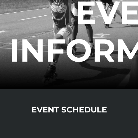
EV
INFOR
EVENT SCHEDULE