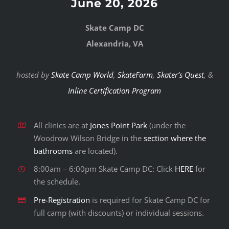
June 20, 2026
Skate Camp DC
Alexandria, VA
hosted by
Skate Camp World
,
SkateFarm
,
Skater’s Quest
, &
Inline Certification Program
All clinics are at
Jones Point Park
(under the
Woodrow Wilson Bridge in the
section where the
bathrooms
are located).
8:00am – 6:00pm Skate Camp DC: Click
HERE
for
the schedule.
Pre-Registration
is required for Skate Camp DC for
full camp (with discounts) or individual sessions.