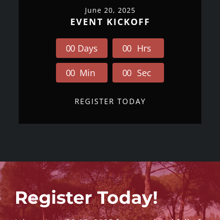
June 20, 2025
EVENT KICKOFF
0
0
Days
0
0
Hrs
0
0
Min
0
0
Sec
REGISTER TODAY
Register Today!