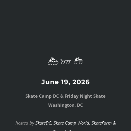
June 19, 2026
Skate Camp DC & Friday Night Skate
Washington, DC
hosted by
SkateDC,
Skate Camp World
,
SkateFarm &