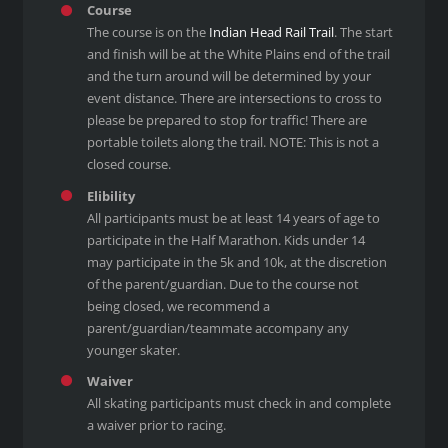
Course
The course is on the
Indian Head Rail Trail
. The start
and finish will be at the White Plains end of the trail
and the turn around will be determined by your
event distance. There are intersections to cross to
please be prepared to stop for traffic! There are
portable toilets along the trail. NOTE: This is not a
closed course.
Elibility
All participants must be at least 14 years of age to
participate in the Half Marathon. Kids under 14
may participate in the 5k and 10k, at the discretion
of the parent/guardian. Due to the course not
being closed, we recommend a
parent/guardian/teammate accompany any
younger skater.
Waiver
All skating participants must check in and complete
a waiver prior to racing.