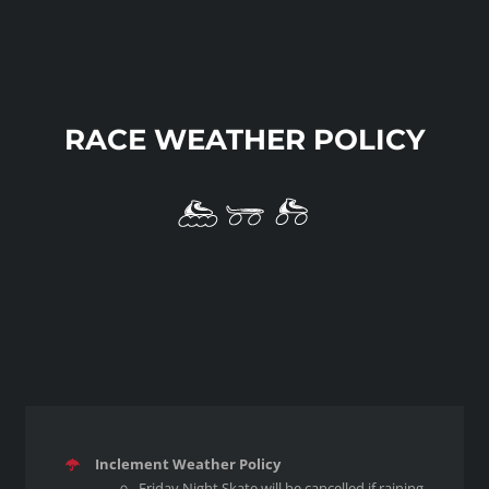
RACE WEATHER POLICY
Inclement Weather Policy
Friday Night Skate will be cancelled if raining.