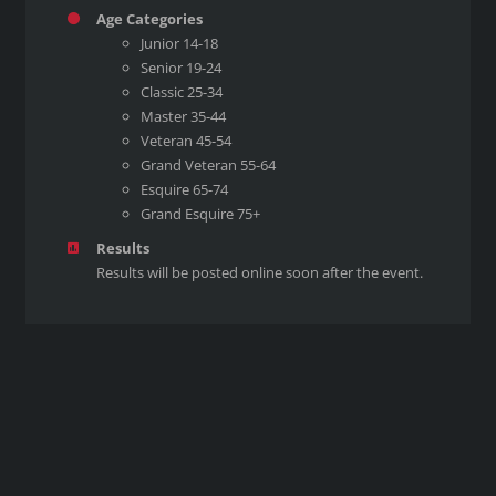
Age Categories
Junior 14-18
Senior 19-24
Classic 25-34
Master 35-44
Veteran 45-54
Grand Veteran 55-64
Esquire 65-74
Grand Esquire 75+
Results
Results will be posted online soon after the event.