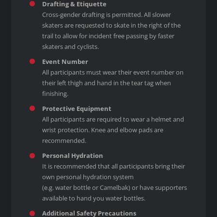
Drafting & Etiquette
Cross-gender drafting is permitted. All slower
skaters are requested to skate in the right of the
trail to allow for incident free passing by faster
skaters and cyclists.
Event Number
All participants must wear their event number on
their left thigh and hand in the tear tag when
finishing.
Protective Equipment
All participants are required to wear a helmet and
wrist protection. Knee and elbow pads are
recommended.
Personal Hydration
It is recommended that all participants bring their
own personal hydration system
(e.g. water bottle or Camelbak) or have supporters
available to hand you water bottles.
Additional Safety Precautions