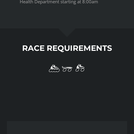
Health Department starting at 8:00am
RACE REQUIREMENTS