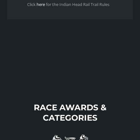
Click
here
for the Indian Head Rail Trail Rules
RACE AWARDS &
CATEGORIES