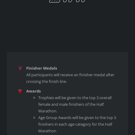
Finisher Medals
All participants will receive an finisher medal after
crossing the finish line.
Awards
Trophies will be given to the top 3 overall
female and male finishers of the Half
Marathon.
Age Group Awards will be given to the top 3
finishers in each age category for the Half
Marathon