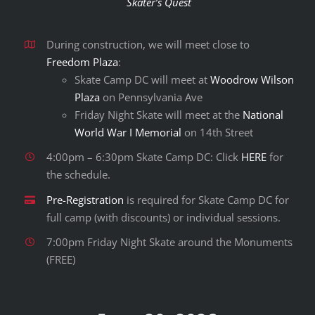
Skater’s Quest
During construction, we will meet close to
Freedom Plaza
:
Skate Camp DC will meet at
Woodrow Wilson
Plaza
on Pennsylvania Ave
Friday Night Skate will meet at the
National
World War I Memorial
on 14th Street
4:00pm – 6:30pm Skate Camp DC: Click
HERE
for
the schedule.
Pre-Registration
is required for Skate Camp DC for
full camp (with discounts) or individual sessions.
7:00pm Friday Night Skate around the Monuments
(FREE)